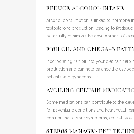
REDUCE ALCOHOL INTAKE
Alcohol consumption is linked to hormone i
testosterone production, leading to fat tiss
potentially minimize the development of exce
FISH OIL AND OMEGA-3 FATT
Incorporating fish oil into your diet can hel
production and can help balance the estrogen
patients with gynecomastia.
AVOIDING CERTAIN MEDICATI
Some medications can contribute to the deve
for psychiatric conditions and heart health c
contributing to your symptoms, consult your 
STRESS MANAGEMENT TECHN