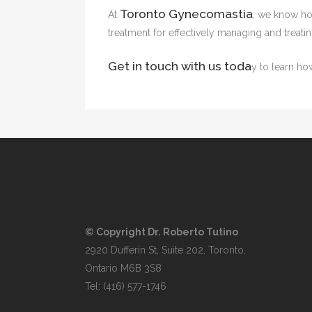
Toronto Gynecomastia
At
, we know how
treatment for effectively managing and treat
Get in touch with us toda
y to learn h
© Copyright Dr. Roberto Tutino
2920 Dufferin St, Suite 202, Toronto,
Ontario M6B 3S8
Tel:
(416) 577-1746