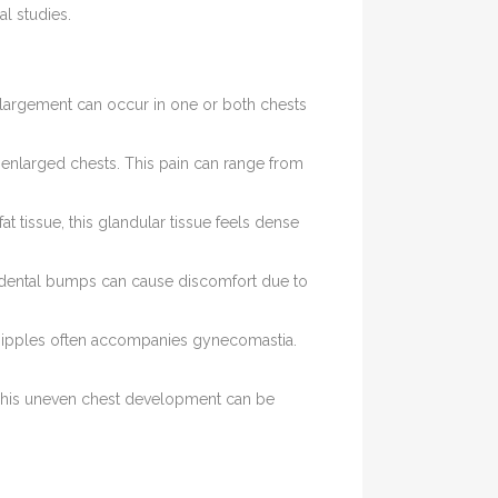
al studies.
nlargement can occur in one or both chests
r enlarged chests. This pain can range from
at tissue, this glandular tissue feels dense
cidental bumps can cause discomfort due to
 nipples often accompanies gynecomastia.
 This uneven chest development can be