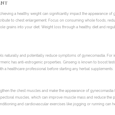
ENT
chieving a healthy weight can significantly impact the appearance of
tribute to chest enlargement. Focus on consuming whole foods, red
ole grains into your diet. Weight loss through a healthy diet and regu
s naturally and potentially reduce symptoms of gynecomastia. For inst
meric has anti-estrogenic properties. Ginseng is known to boost tes
th a healthcare professional before starting any herbal supplements.
engthen the chest muscles and make the appearance of gynecomastia 
e pectoral muscles, which can improve muscle mass and reduce the p
nditioning and cardiovascular exercises like jogging or running can h