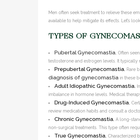
Men often seek treatment to relieve these e
available to help mitigate its effects. Let’s 
TYPES OF GYNECOMAS
Pubertal Gynecomastia.
Often seen
testosterone and estrogen levels. It typically
Prepubertal Gynecomastia.
Rare b
diagnosis of gynecomastia
in these b
Adult Idiopathic Gynecomastia.
I
imbalance in hormone levels. Medical therapy
Drug-Induced Gynecomastia.
Cert
review medication habits and consult a doctor 
Chronic Gynecomastia.
A long-stan
non-surgical treatments. This type often req
True Gynecomastia.
Characterized by