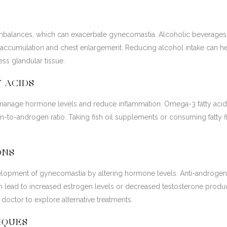
mbalances, which can exacerbate gynecomastia. Alcoholic beverages 
ue accumulation and chest enlargement. Reducing alcohol intake can 
ss glandular tissue.
Y ACIDS
p manage hormone levels and reduce inflammation. Omega-3 fatty acids 
-to-androgen ratio. Taking fish oil supplements or consuming fatty f
ONS
lopment of gynecomastia by altering hormone levels. Anti-androgens,
an lead to increased estrogen levels or decreased testosterone produc
doctor to explore alternative treatments.
IQUES