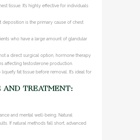
 tissue. It’s highly effective for individuals
t deposition is the primary cause of chest
ients who have a large amount of glandular
t a direct surgical option, hormone therapy
s affecting testosterone production.
liquefy fat tissue before removal. It’s ideal for
E AND TREATMENT:
rance and mental well-being. Natural
lts. If natural methods fall short, advanced