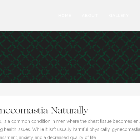
HOME
ABOUT
GALLERY
necomastia Naturally
gyno, is a common condition in men where the chest tissue becomes e
 health issues. While it isn’t usually harmful physically, gynecomastia
sment, anxiety, and a decreased quality of life.