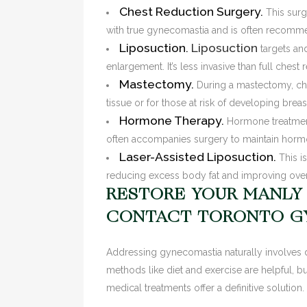
Chest Reduction Surgery.
This surgi
with true gynecomastia and is often recommend
Liposuction.
Liposuction
targets an
enlargement. It’s less invasive than full chest
Mastectomy.
During a mastectomy, che
tissue or for those at risk of developing breas
Hormone Therapy.
Hormone treatment
often accompanies surgery to maintain hormon
Laser-Assisted Liposuction.
This is
reducing excess body fat and improving over
RESTORE YOUR MANLY
CONTACT TORONTO G
Addressing gynecomastia naturally involves d
methods like diet and exercise are helpful, bu
medical treatments offer a definitive solution.