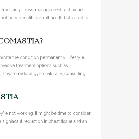
s. Practicing stress-management techniques
ot only benefits overall health but can also
ECOMASTIA
?
nate the condition permanently. Lifestyle
invasive treatment options such as
 how to reduce gyno naturally, consulting
STIA
y’re not working, it might be time to consider
significant reduction in chest tissue and an