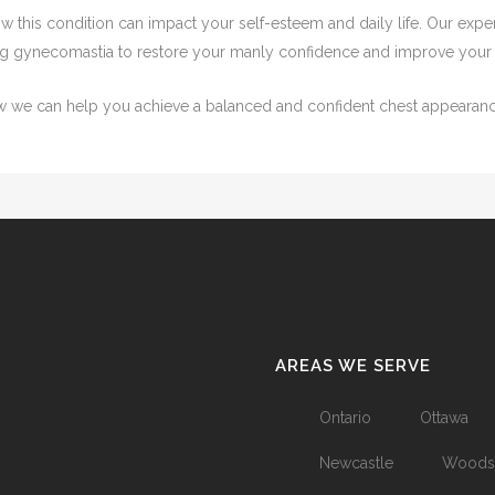
 this condition can impact your self-esteem and daily life. Our expe
ing gynecomastia to restore your manly confidence and improve your qu
ow we can help you achieve a balanced and confident chest appearanc
AREAS WE SERVE
Ontario
Ottawa
Newcastle
Woods