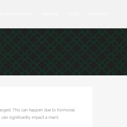
GYNECOMASTIA
PRICING
BLOG
CONTACT
nlarged. This can happen due to hormonal
 can significantly impact a man’s