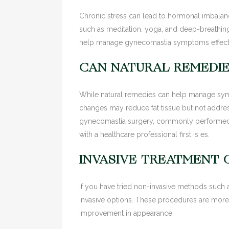
Chronic stress can lead to hormonal imbalanc
such as meditation, yoga, and deep-breathing
help manage gynecomastia symptoms effecti
CAN NATURAL REMEDI
While natural remedies can help manage sympt
changes may reduce fat tissue but not addres
gynecomastia surgery, commonly performed b
with a healthcare professional first is es.
INVASIVE TREATMENT 
If you have tried non-invasive methods such a
invasive options. These procedures are more e
improvement in appearance: