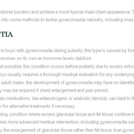
motional burdens and achieve a more typical male chest appearance. 
look into some methods to tackle gynecomastia naturally, including invas
TIA
 in boys with gynecomastia during puberty, this type is caused by hor
 resolves on its own as hormone levels stabilize.
ut possible, this condition occurs before puberty due to excess estro
oys usually requires a thorough medical evaluation for any underlyin
n adult males, the development of gynecomastia may have no identifia
 may be required if chest enlargement and pain persist.
ain medications, like antiandrogens or anabolic steroids, can lead to t
for alternative treatments if necessary.
ding condition where excess glandular tissue and fat tissue continue 
uires more advanced medical intervention, including gynecomastia sur
 the enlargement of glandular tissue rather than fat tissue, true gyne