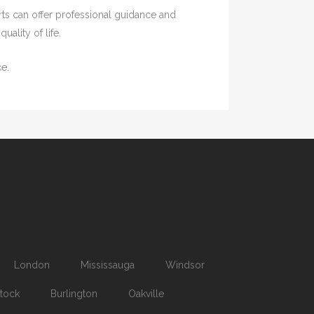
rts can offer professional guidance and
ality of life.
e.
London
Mississauga
Windsor
tock
Burlington
Oakville