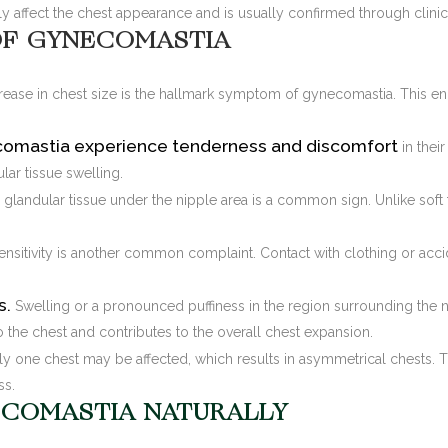
ly affect the chest appearance and is usually confirmed through clinic
F GYNECOMASTIA
crease in chest size is the hallmark symptom of gynecomastia. This e
omastia experience tenderness and discomfort
in thei
ar tissue swelling.
 glandular tissue under the nipple area is a common sign. Unlike soft f
ensitivity is another common complaint. Contact with clothing or ac
s.
Swelling or a pronounced puffiness in the region surrounding the
 the chest and contributes to the overall chest expansion.
ly one chest may be affected, which results in asymmetrical chests.
ss.
COMASTIA NATURALLY