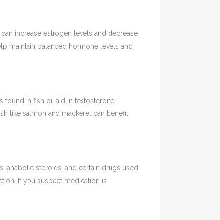
can increase estrogen levels and decrease
help maintain balanced hormone levels and
found in fish oil aid in testosterone
ish like salmon and mackerel can benefit
 anabolic steroids, and certain drugs used
tion. If you suspect medication is