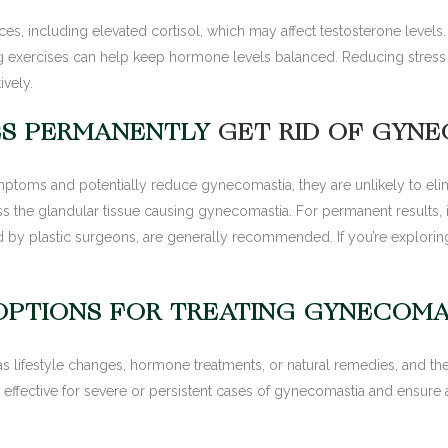
es, including elevated cortisol, which may affect testosterone level
 exercises can help keep hormone levels balanced. Reducing stress n
vely.
ES PERMANENTLY
GET RID OF GYN
oms and potentially reduce gynecomastia, they are unlikely to elimi
s the glandular tissue causing gynecomastia. For permanent results, 
y plastic surgeons, are generally recommended. If you’re exploring
OPTIONS FOR TREATING GYNECOMA
s lifestyle changes, hormone treatments, or natural remedies, and the
ffective for severe or persistent cases of gynecomastia and ensure a 