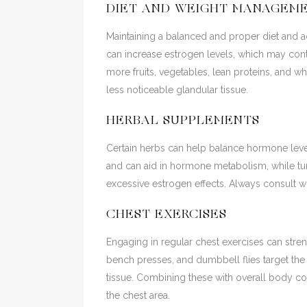
DIET AND WEIGHT MANAGEM
Maintaining a balanced and proper diet and a
can increase estrogen levels, which may con
more fruits, vegetables, lean proteins, and wh
less noticeable glandular tissue.
HERBAL SUPPLEMENTS
Certain herbs can help balance hormone level
and can aid in hormone metabolism, while tur
excessive estrogen effects. Always consult wi
CHEST EXERCISES
Engaging in regular chest exercises can str
bench presses, and dumbbell flies target th
tissue. Combining these with overall body co
the chest area.