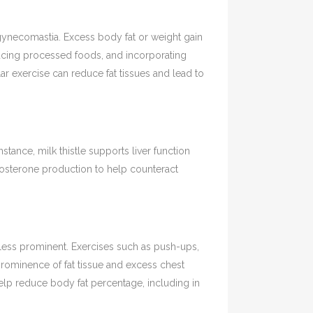
 gynecomastia. Excess body fat or weight gain
ucing processed foods, and incorporating
lar exercise can reduce fat tissues and lead to
ance, milk thistle supports liver function
tosterone production to help counteract
less prominent. Exercises such as push-ups,
rominence of fat tissue and excess chest
elp reduce body fat percentage, including in