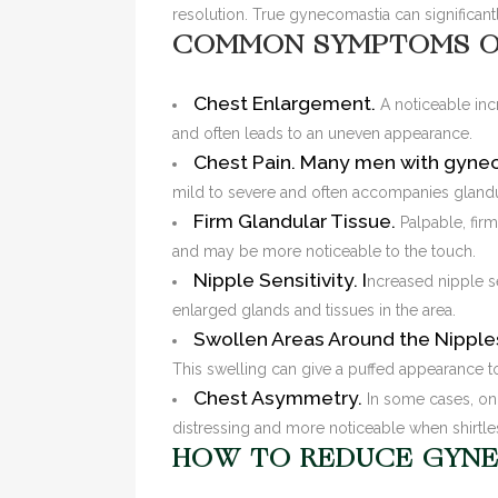
resolution. True gynecomastia can significant
COMMON SYMPTOMS O
Chest Enlargement.
A noticeable in
and often leads to an uneven appearance.
Chest Pain.
Many men with gynec
mild to severe and often accompanies glandul
Firm Glandular Tissue.
Palpable, firm
and may be more noticeable to the touch.
Nipple Sensitivity. I
ncreased nipple s
enlarged glands and tissues in the area.
Swollen Areas Around the Nipple
This swelling can give a puffed appearance to
Chest Asymmetry.
In some cases, on
distressing and more noticeable when shirtle
HOW TO REDUCE GYNE