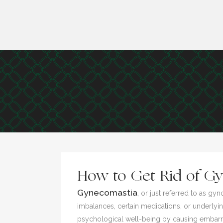
How to Get Rid of Gy
Gynecomastia
, or just referred to as 
imbalances, certain medications, or underlying
psychological well-being by causing embarras