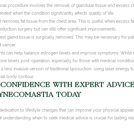
cal procedure involves the removal of glandular tissue and excess chest
ed when the condition significantly affects quality of life.
d removes fat tissue from the chest area. This is useful when excess fa
 reduction surgery but can still offer significant improvements.
st gland tissue is surgically removed. This may be necessary for pat
t cancer.
s can help balance estrogen levels and improve symptoms. While no
e levels post-operation, especially for those with medical condition
 a less invasive version of traditional liposuction, using laser energy to 
all body contour.
 CONFIDENCE WITH EXPERT ADVIC
YNECOMASTIA TODAY
edication to lifestyle changes that can improve your physical appea
t understanding when to seek medical advice is crucial for lasting resu