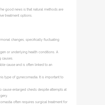
The good news is that natural methods are
ive treatment options.
monal changes, specifically fluctuating
gen or underlying health conditions. A
g causes.
ble cause and is often linked to an
his type of gynecomastia. It is important to
to cause enlarged chests despite attempts at
gery.
comastia often requires surgical treatment for