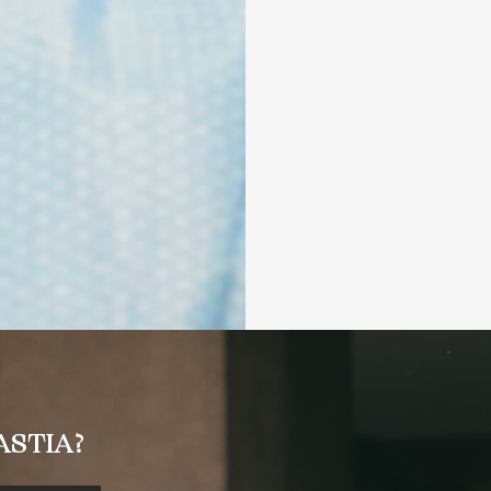
STIA?