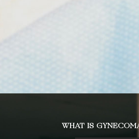
WHAT IS GYNECOMA