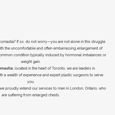
comastia? If so, do not worry—you are not alone in this struggle.
th the uncomfortable and often embarrassing enlargement of
a common condition typically induced by hormonal imbalances or
weight gain.
omastia
, located in the heart of Toronto, we are leaders in
h a wealth of experience and expert plastic surgeons to serve
you.
—we proudly extend our services to men in London, Ontario, who
are suffering from enlarged chests.