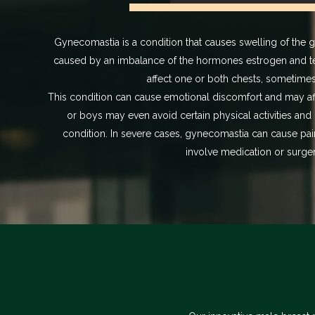
Gynecomastia is a condition that causes swelling of the 
caused by an imbalance of the hormones estrogen and t
affect one or both chests, sometime
This condition can cause emotional discomfort and may a
or boys may even avoid certain physical activities and 
condition. In severe cases, gynecomastia can cause pai
involve medication or surger