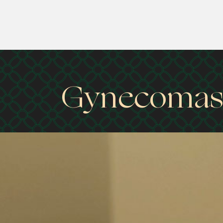
Gynecomast