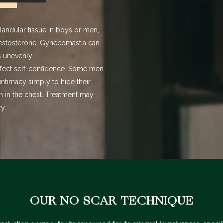
glandular tissue in boys or men
,
estosterone. Gynecomastia can
s unevenly.
ffect self-confidence. Some men
intimacy simply to hide their
n in the chest. Treatment may
y.
OUR NO SCAR TECHNIQUE