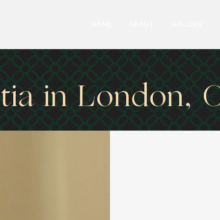
HOME
ABOUT
GALLERY
ia in London, 