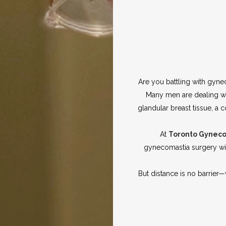
Are you battling with gyne
Many men are dealing wi
glandular breast tissue, 
At
Toronto Gynec
gynecomastia surgery wit
But distance is no barrier