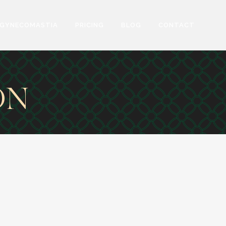
GYNECOMASTIA
PRICING
BLOG
CONTACT
ON