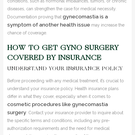
conditions, such as hormonal imbalances, tumors, or chronic
diseases, can strengthen the case for medical necessity.
gynecomastia is a
Documentation proving that
symptom of another health issue
may increase the
chance of coverage.
HOW TO GET GYNO SURGERY
COVERED BY INSURANCE
UNDERSTAND YOUR INSURANCE POLICY
Before proceeding with any medical treatment, it’s crucial to
understand your insurance policy. Health insurance plans
differ in what they cover, especially when it comes to
cosmetic procedures like gynecomastia
surgery
. Contact your insurance provider to inquire about
the specific terms and conditions, including any pre-
authorization requirements and the need for medical