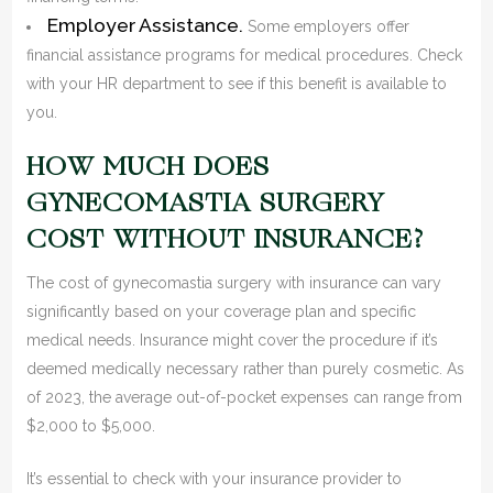
Employer Assistance.
Some employers offer
financial assistance programs for medical procedures. Check
with your HR department to see if this benefit is available to
you.
HOW MUCH DOES
GYNECOMASTIA SURGERY
COST WITHOUT INSURANCE?
The cost of gynecomastia surgery with insurance can vary
significantly based on your coverage plan and specific
medical needs. Insurance might cover the procedure if it’s
deemed medically necessary rather than purely cosmetic. As
of 2023, the average out-of-pocket expenses can range from
$2,000 to $5,000.
It’s essential to check with your insurance provider to