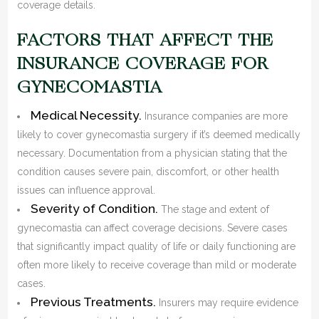
coverage details.
FACTORS THAT AFFECT THE
INSURANCE COVERAGE FOR
GYNECOMASTIA
Medical Necessity.
Insurance companies are more
likely to cover gynecomastia surgery if it’s deemed medically
necessary. Documentation from a physician stating that the
condition causes severe pain, discomfort, or other health
issues can influence approval.
Severity of Condition.
The stage and extent of
gynecomastia can affect coverage decisions. Severe cases
that significantly impact quality of life or daily functioning are
often more likely to receive coverage than mild or moderate
cases.
Previous Treatments.
Insurers may require evidence