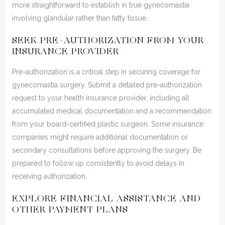
more straightforward to establish in true gynecomastia
involving glandular rather than fatty tissue.
SEEK PRE-AUTHORIZATION FROM YOUR
INSURANCE PROVIDER
Pre-authorization is a critical step in securing coverage for
gynecomastia surgery. Submit a detailed pre-authorization
request to your health insurance provider, including all
accumulated medical documentation and a recommendation
from your board-certified plastic surgeon. Some insurance
companies might require additional documentation or
secondary consultations before approving the surgery. Be
prepared to follow up consistently to avoid delays in
receiving authorization.
EXPLORE FINANCIAL ASSISTANCE AND
OTHER PAYMENT PLANS