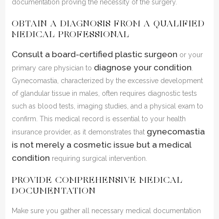
documentation proving the necessity of the surgery.
OBTAIN A DIAGNOSIS FROM A QUALIFIED
MEDICAL PROFESSIONAL
Consult a board-certified plastic surgeon
or your
diagnose your condition
primary care physician to
.
Gynecomastia, characterized by the excessive development
of glandular tissue in males, often requires diagnostic tests
such as blood tests, imaging studies, and a physical exam to
confirm. This medical record is essential to your health
gynecomastia
insurance provider, as it demonstrates that
is not merely a cosmetic issue but a medical
condition
requiring surgical intervention.
PROVIDE COMPREHENSIVE MEDICAL
DOCUMENTATION
Make sure you gather all necessary medical documentation