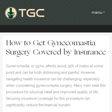
How to Get Gynecomastia
Surgery Covered by Insurance
Gynecomastia, or gyno, affects about 35% of males at some
point and can be both distressing and painful. However,
navigating health insurance can be challenging, especially
when considering gynecomastia surgery. Many men seek this
procedure for physical relief and improved quality of life.
Securing insurance coverage for this procedure can
significantly reduce the financial burden.