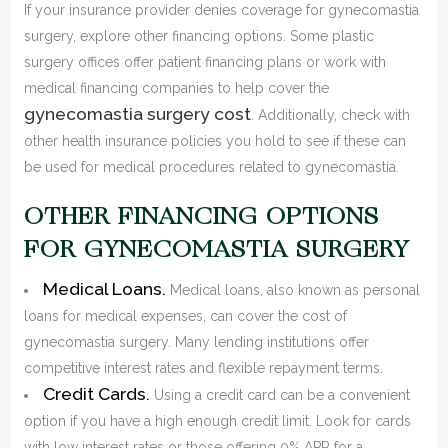
If your insurance provider denies coverage for gynecomastia
surgery, explore other financing options. Some plastic
surgery offices offer patient financing plans or work with
medical financing companies to help cover the
gynecomastia surgery cost
. Additionally, check with
other health insurance policies you hold to see if these can
be used for medical procedures related to gynecomastia.
OTHER FINANCING OPTIONS
FOR GYNECOMASTIA SURGERY
Medical Loans.
Medical loans, also known as personal
loans for medical expenses, can cover the cost of
gynecomastia surgery. Many lending institutions offer
competitive interest rates and flexible repayment terms.
Credit Cards.
Using a credit card can be a convenient
option if you have a high enough credit limit. Look for cards
with low interest rates or those offering 0% APR for a