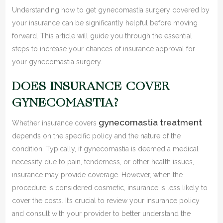
Understanding how to get gynecomastia surgery covered by
your insurance can be significantly helpful before moving
forward. This article will guide you through the essential
steps to increase your chances of insurance approval for
your gynecomastia surgery.
DOES INSURANCE COVER
GYNECOMASTIA?
gynecomastia treatment
Whether insurance covers
depends on the specific policy and the nature of the
condition. Typically, if gynecomastia is deemed a medical
necessity due to pain, tenderness, or other health issues,
insurance may provide coverage. However, when the
procedure is considered cosmetic, insurance is less likely to
cover the costs. It’s crucial to review your insurance policy
and consult with your provider to better understand the