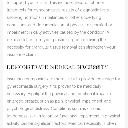
to support your claim. This includes records of prior
treatments for gynecomastia, results of diagnostic tests
showing hormonal imbalances or other underlying
conditions, and documentation of physical discomfort or
impairment in daily activities caused by the condition. A
detailed letter from your plastic surgeon outlining the
necessity for glandular tissue removal can strengthen your
insurance claim.
DEMONSTRATE MEDICAL NECESSITY
Insurance companies are more likely to provide coverage for
gynecomastia surgery if it’s proven to be medically
necessary. Highlight the physical and emotional impact of
enlarged breasts, such as pain, physical impairment, and
psychological distress. Conditions such as chronic
tenderness, skin irritation, or functional impairment in physical
activity can be significant factors. Medical necessity is often