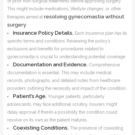
of prior non-surgical treatments before approving surgery.
This might include medications, lifestyle changes, or other
resolving gynecomastia without
therapies aimed at
surgery
.
Insurance Policy Details.
Each insurance plan has its
specific terms and conditions. Reviewing the policy’s
exclusions and benefits for procedures related to
gynecomastia is crucial to understanding potential coverage.
Documentation and Evidence.
Comprehensive
documentation is essential. This may include medical
records, photographs, and detailed notes from healthcare
providers outlining the necessity and impact of the condition.
Patient’s Age.
Younger patients, particularly
adolescents, may face additional scrutiny. Insurers might
delay approval if there’s a possibility the condition could
resolve on its own as the patient matures.
Coexisting Conditions.
The presence of coexisting