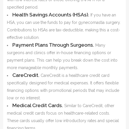
specified period.
Health Savings Accounts (HSAs).
If you have an
HSA, you can use the funds to pay for gynecomastia surgery.
Contributions to HSAs are tax-deductible, making this a cost-
effective solution.
Payment Plans Through Surgeons.
Many
surgeons and clinics offer in-house financing options or
payment plans. This can help you break down the cost into
more manageable monthly payments.
CareCredit.
CareCredit is a healthcare credit card
specifically designed for medical expenses. It offers flexible
financing options with promotional periods that may include
low or no interest.
Medical Credit Cards.
Similar to CareCredit, other
medical credit cards focus on healthcare-related costs.
These cards usually offer low introductory rates and special
financing terms.