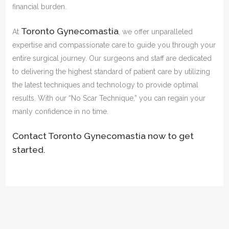
financial burden.
Toronto Gynecomastia
At
, we offer unparalleled
expertise and compassionate care to guide you through your
entire surgical journey. Our surgeons and staff are dedicated
to delivering the highest standard of patient care by utilizing
the latest techniques and technology to provide optimal
results. With our “No Scar Technique,” you can regain your
manly confidence in no time.
Contact Toronto Gynecomastia now to get
started.