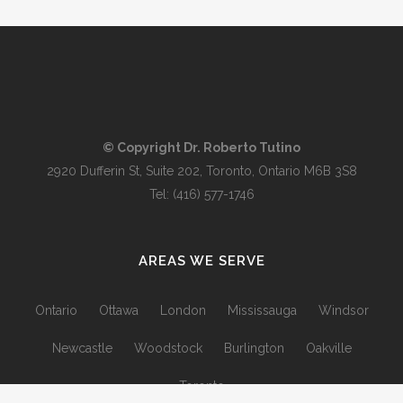
© Copyright Dr. Roberto Tutino
2920 Dufferin St, Suite 202, Toronto, Ontario M6B 3S8
Tel:
(416) 577-1746
AREAS WE SERVE
Ontario
Ottawa
London
Mississauga
Windsor
Newcastle
Woodstock
Burlington
Oakville
Toronto