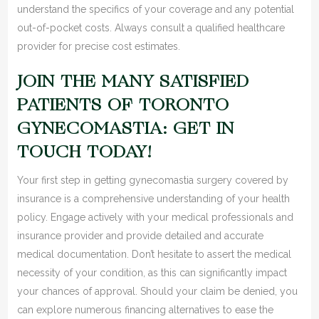
understand the specifics of your coverage and any potential
out-of-pocket costs. Always consult a qualified healthcare
provider for precise cost estimates.
JOIN THE MANY SATISFIED
PATIENTS OF TORONTO
GYNECOMASTIA: GET IN
TOUCH TODAY!
Your first step in getting gynecomastia surgery covered by
insurance is a comprehensive understanding of your health
policy. Engage actively with your medical professionals and
insurance provider and provide detailed and accurate
medical documentation. Don’t hesitate to assert the medical
necessity of your condition, as this can significantly impact
your chances of approval. Should your claim be denied, you
can explore numerous financing alternatives to ease the